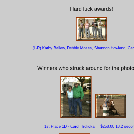
Hard luck awards!
(L-R) Kathy Ballew, Debbie Moses, Shannon Howland, Caro
Winners who struck around for the photo
1st Place 1D - Carol Hrdlicka $258.00 18.2 seco