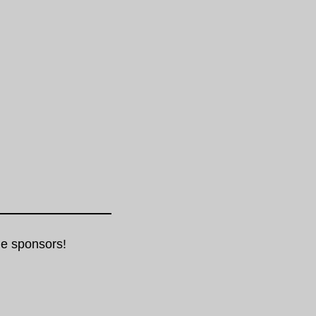
e sponsors!