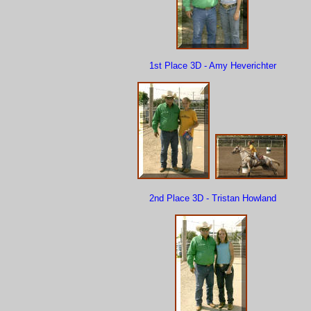
1st Place 3D - Amy Heverichter
2nd Place 3D - Tristan Howland