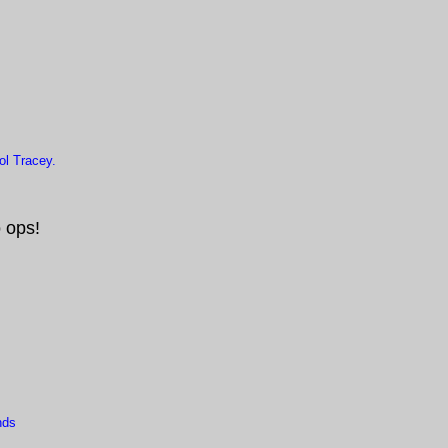
l Tracey.
 ops!
nds