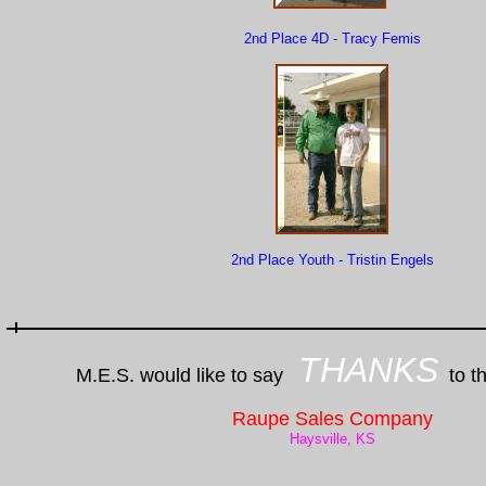
2nd Place 4D - Tracy Femis
2nd Place Youth - Tristin Engels
THANKS
M.E.S. would like to say
to th
Raupe Sales Company
Haysville, KS