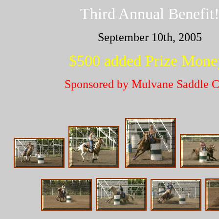
Third Annual Benefit
September 10th, 2005
$500 added Prize Mone
Sponsored by Mulvane Saddle C