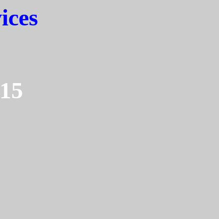
ices
15