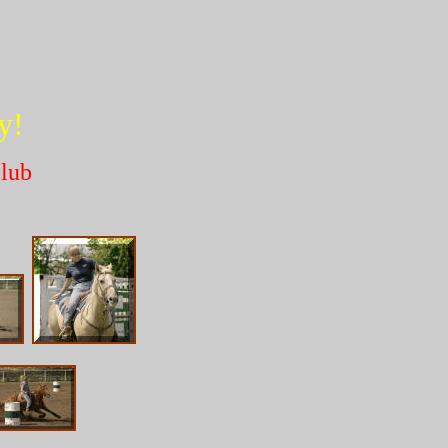
!
y!
lub