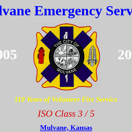
vane Emergency Serv
905
20
110 Years of Volunteer Fire Service
ISO Class 3 / 5
Mulvane, Kansas