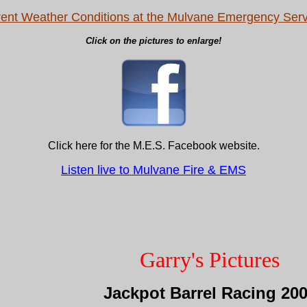
rent Weather Conditions at the Mulvane Emergency Serv
Click on the pictures to enlarge!
Click here for the M.E.S. Facebook website.
Listen live to Mulvane Fire & EMS
Garry's Pictures
Jackpot Barrel Racing 20