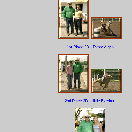
1st Place 2D - Tamra Algrin
2nd Place 2D - Nikie Everhart