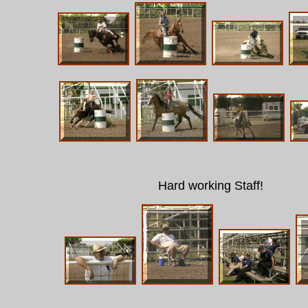
Hard working Staff!