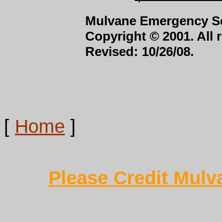
Mulvane Emergency Se
Copyright © 2001. All 
Revised: 10/26/08.
[
Home
]
Please Credit Mulv