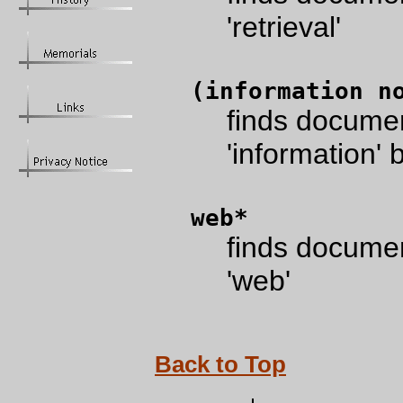
'retrieval'
(information n
finds documen
'information' b
web*
finds documen
'web'
Back to Top