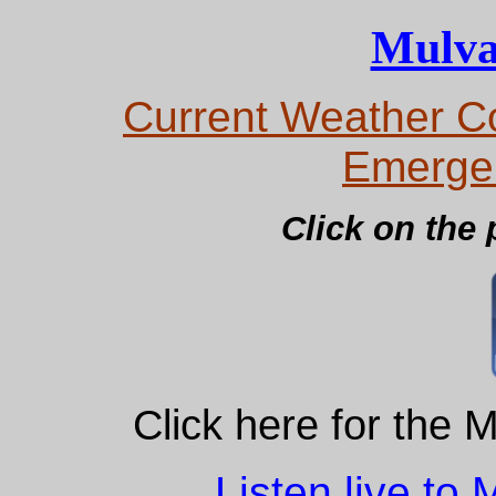
Mulva
Current Weather Co
Emerge
Click on the 
Click here for the 
Listen live to