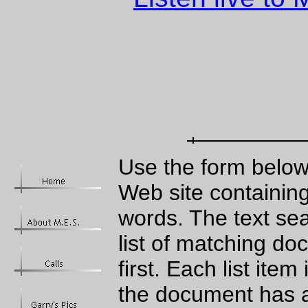
Use the form below
Web site containing
words. The text sea
list of matching d
first. Each list ite
the document has a 