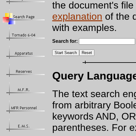
the document's file
explanation
of the 
with examples.
Search for:
Query Languag
The text search en
from arbitrary Bool
keywords AND, OR,
parentheses. For 