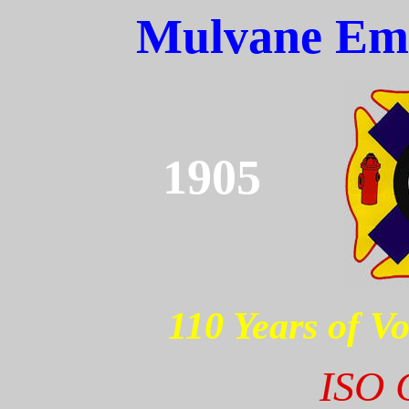
Mulvane Eme
1905
110 Years of Vo
ISO C