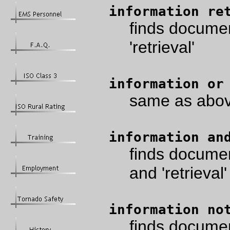
information re
finds documen
'retrieval'
information or
same as abo
information an
finds documen
and 'retrieval'
information no
finds documen