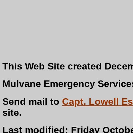
This Web Site created Decem
Mulvane Emergency Services 
Send mail to
Capt. Lowell Es
s
Last modified: Friday Octobe